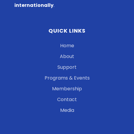
internationally
.
QUICK LINKS
Home
About
Support
Programs & Events
Membership
Contact
Media