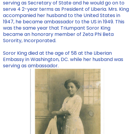
serving as Secretary of State and he would go on to
serve 4 2-year terms as President of Liberia. Mrs. King
accompanied her husband to the United States in
1947, he became ambassador to the US in 1949. This
was the same year that Triumpant Soror King
became an honorary member of Zeta Phi Beta
Sorority, Incorporated.
Soror King died at the age of 58 at the Liberian
Embassy in Washington, DC. while her husband was
serving as ambassador.