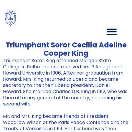
Triumphant Soror Cecilia Adeline
Cooper King
Triumphant Soror King attended Morgan State
College in Baltimore and received her B.A degree at
Howard University in 1906. After her graduation from
Howard, Mrs. King returned to Liberia and became
secretary to the then Liberia president, Daniel
Howard. She married Charles D.B. King in 1912, who was
then attorney general of the country, becoming his
second wife.
Mr. and Mrs. King became friends of President
Woodrow Wilson at the Paris Peace Confence and the
Treaty of Versailles in 1919. Her husband was then