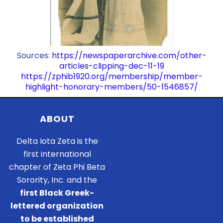
Sources:
https://newspaperarchive.com/other-
articles-clipping-dec-11-19
https://zphib1920.org/membership/member-
highlight-honorary-members/50-1546857/
ABOUT
Delta Iota Zeta is the
first international
chapter of Zeta Phi Beta
Sorority, Inc. and the
first Black Greek-
lettered organization
to be established