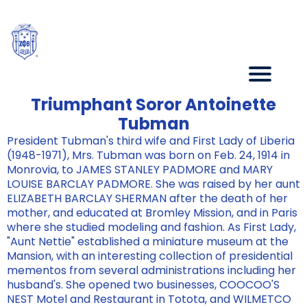
Triumphant Soror Antoinette
Tubman
President Tubman's third wife and First Lady of Liberia
(1948-1971), Mrs. Tubman was born on Feb. 24, 1914 in
Monrovia, to JAMES STANLEY PADMORE and MARY
LOUISE BARCLAY PADMORE. She was raised by her aunt
ELIZABETH BARCLAY SHERMAN after the death of her
mother, and educated at Bromley Mission, and in Paris
where she studied modeling and fashion. As First Lady,
"Aunt Nettie" established a miniature museum at the
Mansion, with an interesting collection of presidential
mementos from several administrations including her
husband's. She opened two businesses, COOCOO'S
NEST Motel and Restaurant in Totota, and WILMETCO