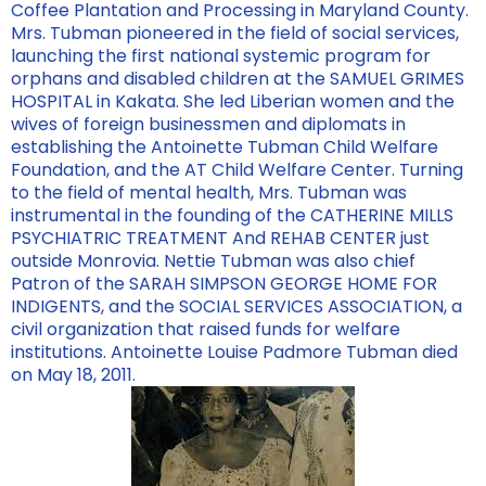
Coffee Plantation and Processing in Maryland County.
Mrs. Tubman pioneered in the field of social services,
launching the first national systemic program for
orphans and disabled children at the SAMUEL GRIMES
HOSPITAL in Kakata. She led Liberian women and the
wives of foreign businessmen and diplomats in
establishing the Antoinette Tubman Child Welfare
Foundation, and the AT Child Welfare Center. Turning
to the field of mental health, Mrs. Tubman was
instrumental in the founding of the CATHERINE MILLS
PSYCHIATRIC TREATMENT And REHAB CENTER just
outside Monrovia. Nettie Tubman was also chief
Patron of the SARAH SIMPSON GEORGE HOME FOR
INDIGENTS, and the SOCIAL SERVICES ASSOCIATION, a
civil organization that raised funds for welfare
institutions. Antoinette Louise Padmore Tubman died
on May 18, 2011.