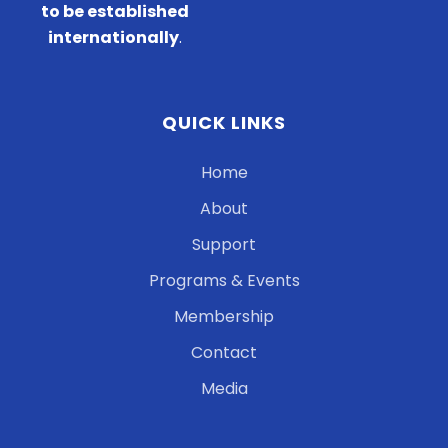
to be established
internationally
.
QUICK LINKS
Home
About
Support
Programs & Events
Membership
Contact
Media