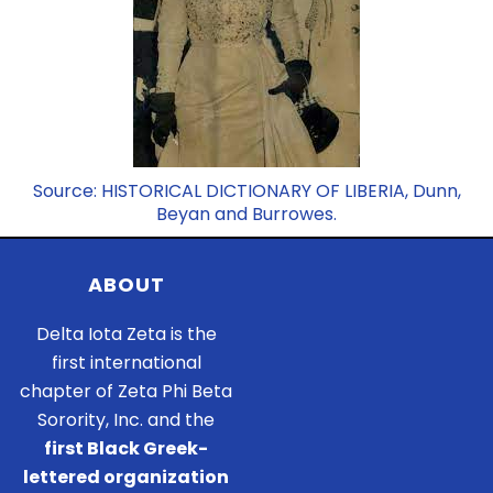
Source: HISTORICAL DICTIONARY OF LIBERIA, Dunn,
Beyan and Burrowes.
ABOUT
Delta Iota Zeta is the
first international
chapter of Zeta Phi Beta
Sorority, Inc. and the
first Black Greek-
lettered organization